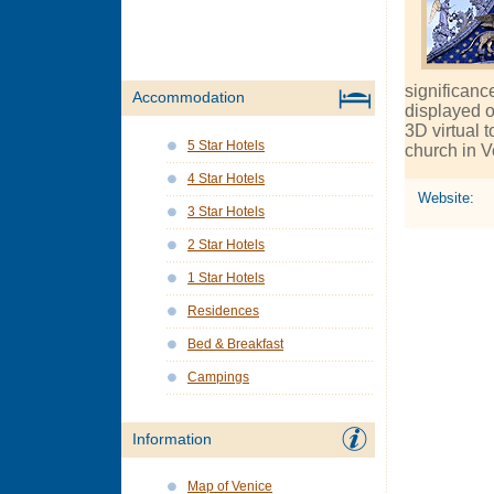
significance
Accommodation
displayed o
3D virtual t
5 Star Hotels
church in V
4 Star Hotels
Website:
3 Star Hotels
2 Star Hotels
1 Star Hotels
Residences
Bed & Breakfast
Campings
Information
Map of Venice