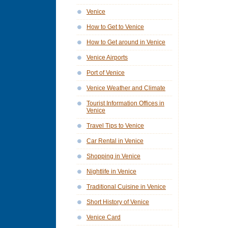
Venice
How to Get to Venice
How to Get around in Venice
Venice Airports
Port of Venice
Venice Weather and Climate
Tourist Information Offices in
Venice
Travel Tips to Venice
Car Rental in Venice
Shopping in Venice
Nightlife in Venice
Traditional Cuisine in Venice
Short History of Venice
Venice Card