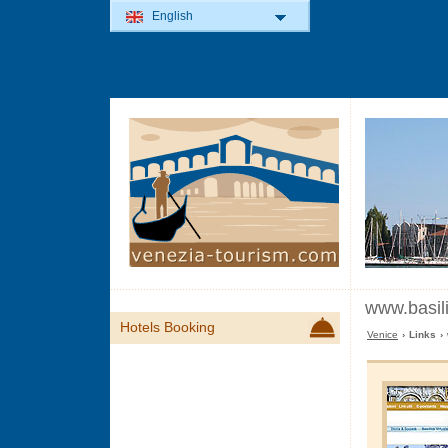
English
www.basil
Hotels Booking
Venice
› Links ›