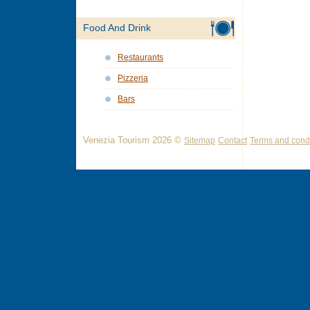
Food And Drink
Restaurants
Pizzeria
Bars
Venezia Tourism 2026 ©
Sitemap
Contact
Terms and condi