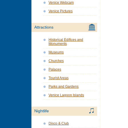
Venice Webcam
Venice Pictures
Attractions
Historical Edifices and
Monuments
Museums
Churches
Palaces
Tourist Areas
Parks and Gardens
Venice Lagoon Islands
Nightlife
Disco & Club