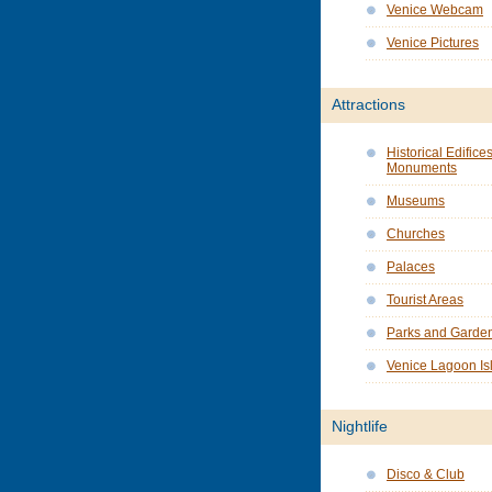
Venice Webcam
Venice Pictures
Attractions
Historical Edifice
Monuments
Museums
Churches
Palaces
Tourist Areas
Parks and Garde
Venice Lagoon Is
Nightlife
Disco & Club