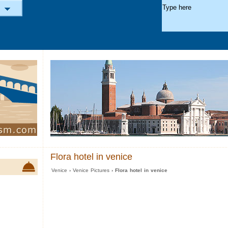
Flora hotel in venice
Venice
›
Venice Pictures
› Flora hotel in venice