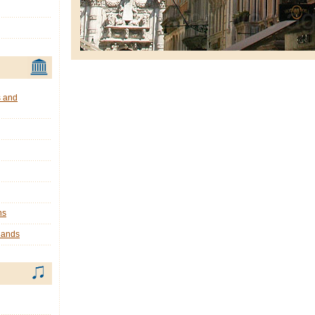
s and
ns
lands