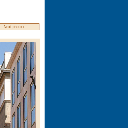
Next photo ›