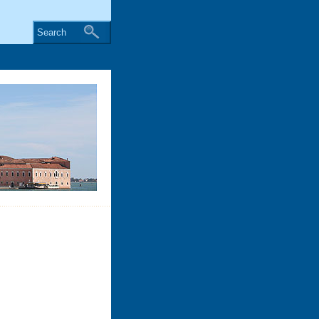
Search