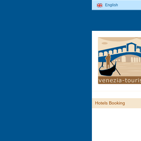
English
Hotels Booking