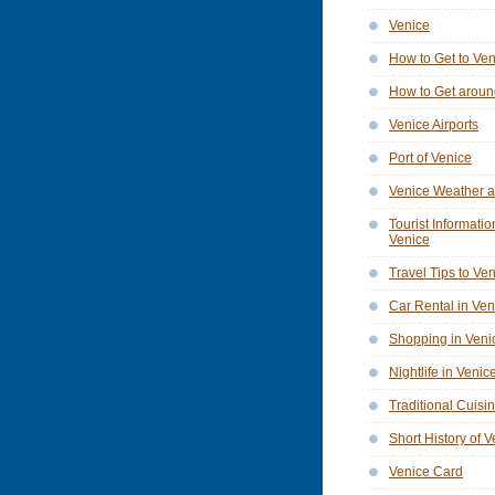
Venice
How to Get to Ve
How to Get aroun
Venice Airports
Port of Venice
Venice Weather a
Tourist Informatio
Venice
Travel Tips to Ve
Car Rental in Ven
Shopping in Veni
Nightlife in Venic
Traditional Cuisi
Short History of 
Venice Card