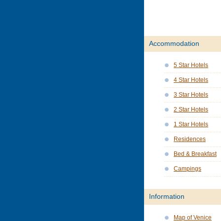
Accommodation
5 Star Hotels
4 Star Hotels
3 Star Hotels
2 Star Hotels
1 Star Hotels
Residences
Bed & Breakfast
Campings
Information
Map of Venice