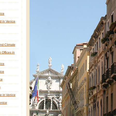
nice
d in Venice
nd Climate
n Offices in
nice
ice
ce
e
ne in Venice
Venice