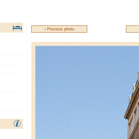
‹ Previous photo