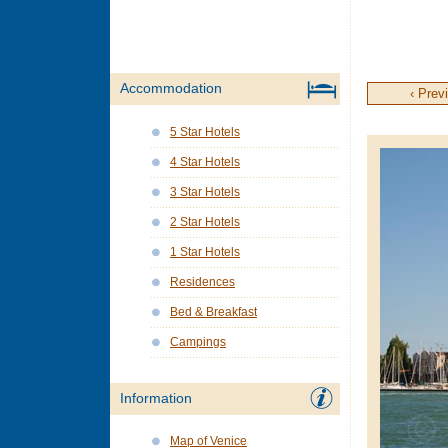
Accommodation
‹ Prev
5 Star Hotels
4 Star Hotels
3 Star Hotels
2 Star Hotels
1 Star Hotels
Residences
Bed & Breakfast
Campings
Information
Map of Venice