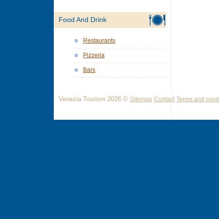
Food And Drink
Restaurants
Pizzeria
Bars
Venezia Tourism 2026 ©
Sitemap
Contact
Terms and condi