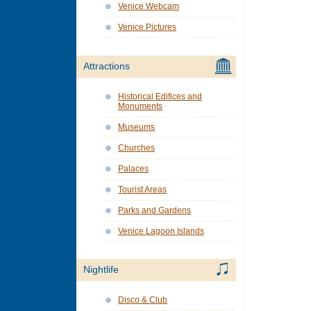
Venice Webcam
Venice Pictures
Attractions
Historical Edifices and
Monuments
Museums
Churches
Palaces
Tourist Areas
Parks and Gardens
Venice Lagoon Islands
Nightlife
Disco & Club