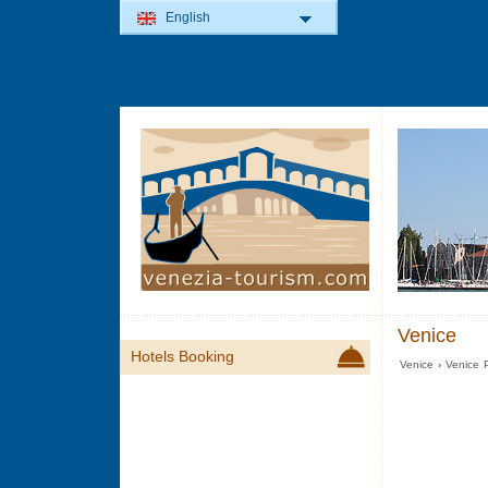
English
Venice
Hotels Booking
Venice
›
Venice P