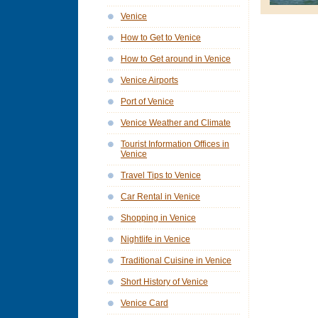
Venice
How to Get to Venice
How to Get around in Venice
Venice Airports
Port of Venice
Venice Weather and Climate
Tourist Information Offices in
Venice
Travel Tips to Venice
Car Rental in Venice
Shopping in Venice
Nightlife in Venice
Traditional Cuisine in Venice
Short History of Venice
Venice Card