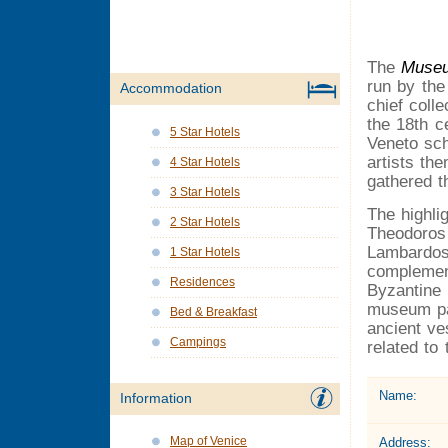
The
Museu
run by the 
Accommodation
chief coll
the 18th c
5 Star Hotels
Veneto sch
artists th
4 Star Hotels
gathered t
3 Star Hotels
The highli
2 Star Hotels
Theodoros
Lambardos
1 Star Hotels
complement
Residences
Byzantine 
museum pat
Bed & Breakfast
ancient ve
Campings
related to
Name:
Information
Map of Venice
Address: