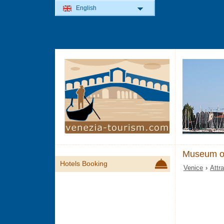
English
Museum of
Hotels Booking
Venice
›
Attr