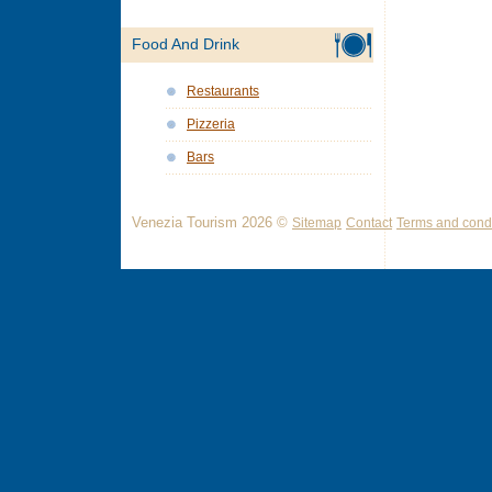
Food And Drink
Restaurants
Pizzeria
Bars
Venezia Tourism 2026 ©
Sitemap
Contact
Terms and condi