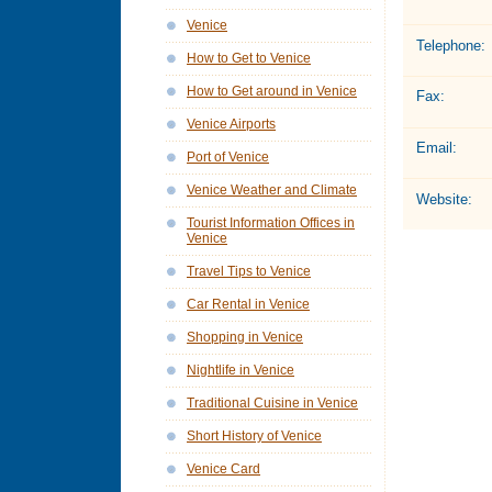
Venice
Telephone:
How to Get to Venice
How to Get around in Venice
Fax:
Venice Airports
Email:
Port of Venice
Venice Weather and Climate
Website:
Tourist Information Offices in
Venice
Travel Tips to Venice
Car Rental in Venice
Shopping in Venice
Nightlife in Venice
Traditional Cuisine in Venice
Short History of Venice
Venice Card