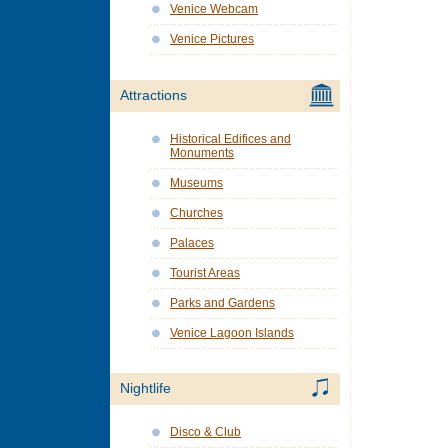
Venice Webcam
Venice Pictures
Attractions
Historical Edifices and
Monuments
Museums
Churches
Palaces
Tourist Areas
Parks and Gardens
Venice Lagoon Islands
Nightlife
Disco & Club