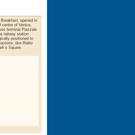
 Breakfast, opened in
al centre of Venice,
ses terminal Piazzale
e railway station
ically positioned to
ctions, like Rialto
rk’s Square.