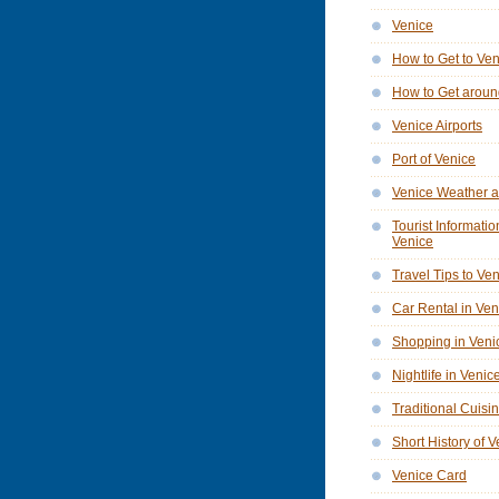
Venice
How to Get to Ve
How to Get aroun
Venice Airports
Port of Venice
Venice Weather a
Tourist Informatio
Venice
Travel Tips to Ve
Car Rental in Ven
Shopping in Veni
Nightlife in Venic
Traditional Cuisi
Short History of 
Venice Card