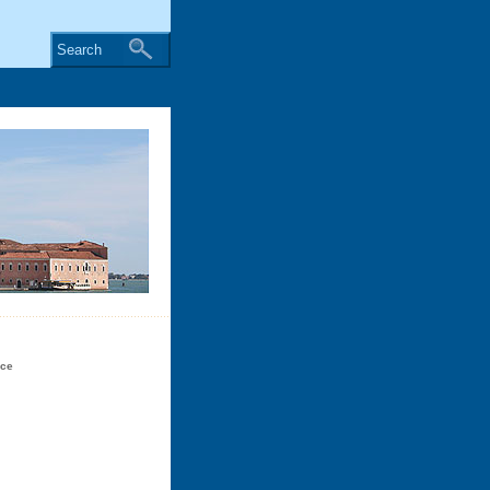
Search
ice