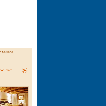
a Satriano