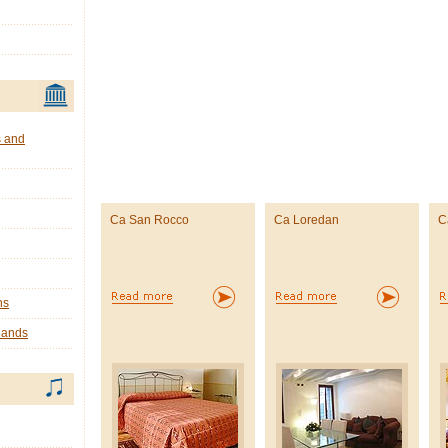
s and
Ca San Rocco
Ca Loredan
C
ns
lands