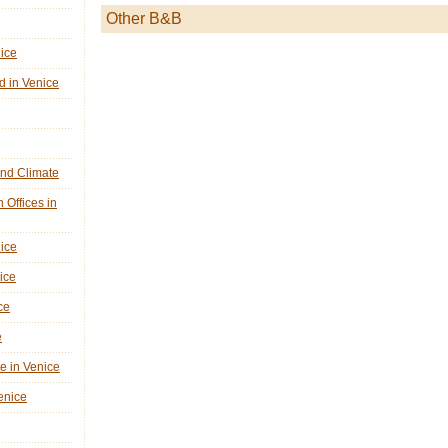
Other B&B
nice
d in Venice
nd Climate
n Offices in
nice
ice
ce
e
ne in Venice
Venice