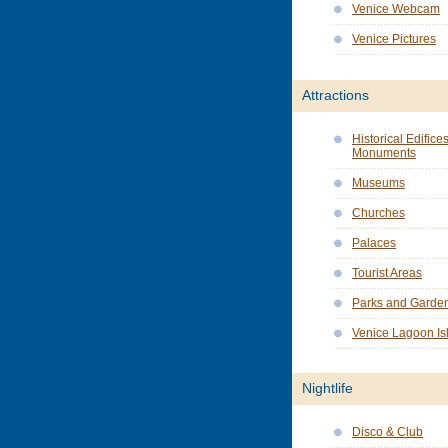
Venice Webcam
Venice Pictures
Attractions
Historical Edifice
Monuments
Museums
Churches
Palaces
Tourist Areas
Parks and Garde
Venice Lagoon Is
Nightlife
Disco & Club