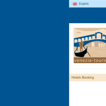
English
Hotels Booking