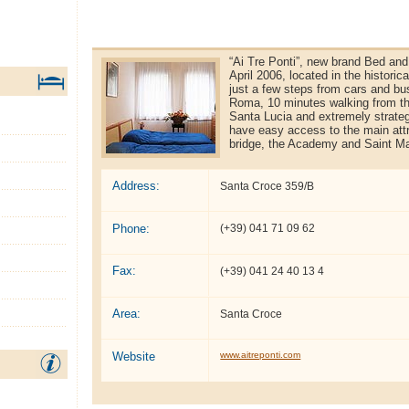
“Ai Tre Ponti”, new brand Bed and
April 2006, located in the historic
just a few steps from cars and bu
Roma, 10 minutes walking from th
Santa Lucia and extremely strateg
have easy access to the main attra
bridge, the Academy and Saint Ma
Address:
Santa Croce 359/B
Phone:
(+39) 041 71 09 62
Fax:
(+39) 041 24 40 13 4
Area:
Santa Croce
Website
www.aitreponti.com