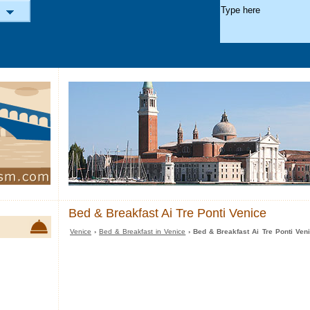
Bed & Breakfast Ai Tre Ponti Venice
Venice
›
Bed & Breakfast in Venice
› Bed & Breakfast Ai Tre Ponti Ven