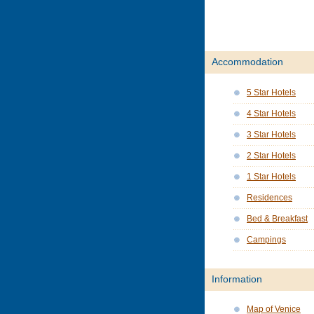
Accommodation
5 Star Hotels
4 Star Hotels
3 Star Hotels
2 Star Hotels
1 Star Hotels
Residences
Bed & Breakfast
Campings
Information
Map of Venice