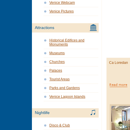
Venice Webcam
Venice Pictures
Attractions
Historical Edifices and
Monuments
Museums
Churches
Ca Loredan
Palaces
Tourist Areas
Parks and Gardens
Venice Lagoon Islands
Nightlife
Disco & Club