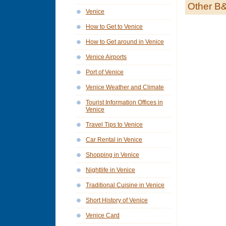
Other B
Venice
How to Get to Venice
How to Get around in Venice
Venice Airports
Port of Venice
Venice Weather and Climate
Tourist Information Offices in
Venice
Travel Tips to Venice
Car Rental in Venice
Shopping in Venice
Nightlife in Venice
Traditional Cuisine in Venice
Short History of Venice
Venice Card