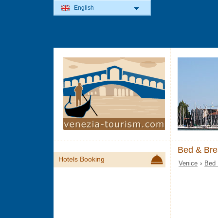
English
Bed & Bre
Hotels Booking
Venice
›
Bed 