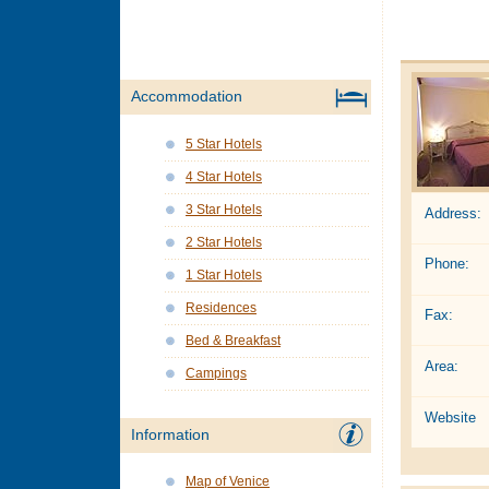
Accommodation
5 Star Hotels
4 Star Hotels
3 Star Hotels
Address:
2 Star Hotels
Phone:
1 Star Hotels
Residences
Fax:
Bed & Breakfast
Area:
Campings
Website
Information
Map of Venice