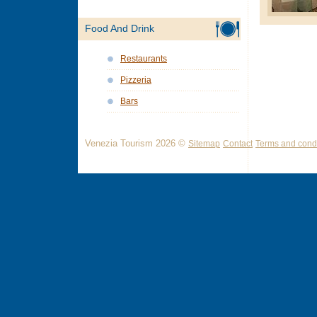
Food And Drink
Restaurants
Pizzeria
Bars
Venezia Tourism 2026 ©
Sitemap
Contact
Terms and condi