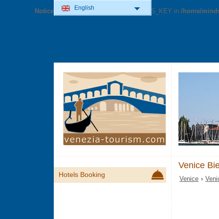
English
Notice
: Undefined variable: GOOG_MAPS_KEY in
/home/minds
Venice Bi
Hotels Booking
Venice
›
Veni