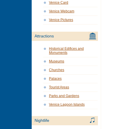
Venice Card
Venice Webcam
Venice Pictures
Attractions
Historical Edifices and
Monuments
Museums
Churches
Palaces
Tourist Areas
Parks and Gardens
Venice Lagoon Islands
Nightlife