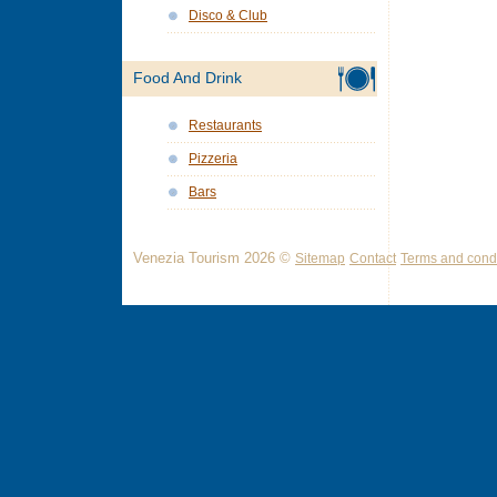
Disco & Club
Food And Drink
Restaurants
Pizzeria
Bars
Venezia Tourism 2026 ©
Sitemap
Contact
Terms and condi