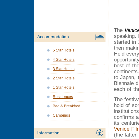
The
Venic
speaking. I
Accommodation
started in 
then makin
5 Star Hotels
Held every
opportunit
4 Star Hotels
best of th
3 Star Hotels
continents
to Japan, 
2 Star Hotels
Biennale d
1 Star Hotels
each of th
Residences
The festiva
hold of so
Bed & Breakfast
institutio
Campings
confirms a
its centur
Venice Fil
Information
(the latter