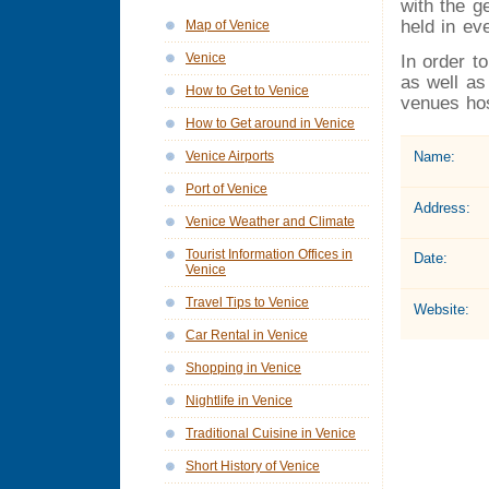
with the g
held in ev
Map of Venice
Venice
In order t
as well as
How to Get to Venice
venues hos
How to Get around in Venice
Name:
Venice Airports
Port of Venice
Address:
Venice Weather and Climate
Tourist Information Offices in
Date:
Venice
Travel Tips to Venice
Website:
Car Rental in Venice
Shopping in Venice
Nightlife in Venice
Traditional Cuisine in Venice
Short History of Venice