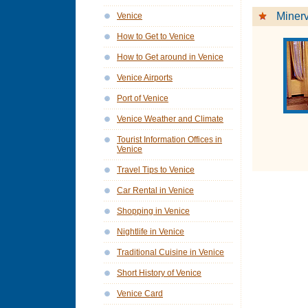
Minerv
Venice
How to Get to Venice
How to Get around in Venice
Venice Airports
Port of Venice
Venice Weather and Climate
Tourist Information Offices in
Venice
Travel Tips to Venice
Car Rental in Venice
Shopping in Venice
Nightlife in Venice
Traditional Cuisine in Venice
Short History of Venice
Venice Card