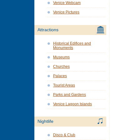
Venice Webcam
Venice Pictures
Attractions
Historical Edifices and
Monuments
Museums
Churches
Palaces
Tourist Areas
Parks and Gardens
Venice Lagoon Islands
Nightlife
Disco & Club