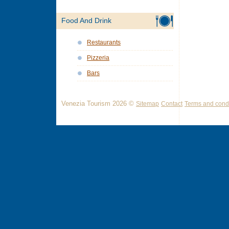
Food And Drink
Restaurants
Pizzeria
Bars
Venezia Tourism 2026 ©
Sitemap
Contact
Terms and condi