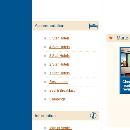
Accommodation
Marte 
5 Star Hotels
4 Star Hotels
3 Star Hotels
2 Star Hotels
1 Star Hotels
Chec
Residences
rea
revi
Bed & Breakfast
Campings
Information
Map of Venice