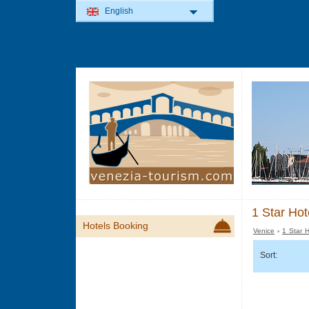
English
1 Star Hot
Hotels Booking
Venice
›
1 Star H
Sort: