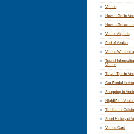
Venice
How to Get to Ve
How to Get aroun
Venice Airports
Port of Venice
Venice Weather a
Tourist Informatio
Venice
Travel Tips to Ve
Car Rental in Ven
Shopping in Veni
Nightlife in Venic
Traditional Cuisi
Short History of 
Venice Card