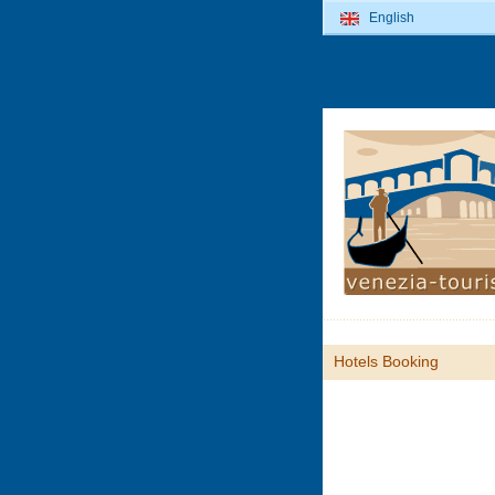
English
Hotels Booking