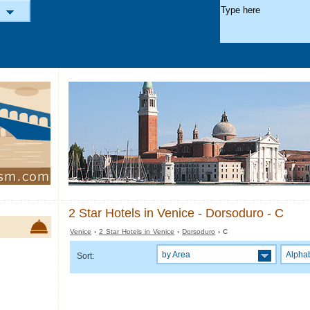
2 Star Hotels in Venice - Dorsoduro - C
Venice
›
2 Star Hotels in Venice
›
Dorsoduro
› C
by Area
Alphab
Sort: