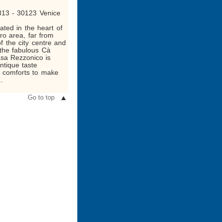
813 - 30123 Venice
ated in the heart of
ro area, far from
f the city centre and
 the fabulous Cà
asa Rezzonico is
antique taste
 comforts to make
..
Go to top