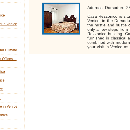
Address: Dorsoduro 2
nice
Casa Rezzonico is situ
Venice, in the Dorsodu
d in Venice
the hustle and bustle o
only a few steps from
Rezzonico building. C
furnished in classical 
combined with modern
your visit in Venice as.
nd Climate
n Offices in
nice
ice
ce
e
ne in Venice
Venice