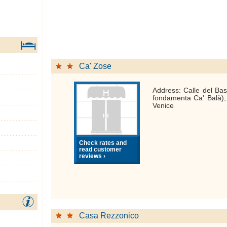
Ca' Zose
Address: Calle del Bas
fondamenta Ca' Balà)
Venice
Check rates and
read customer
reviews ›
Casa Rezzonico