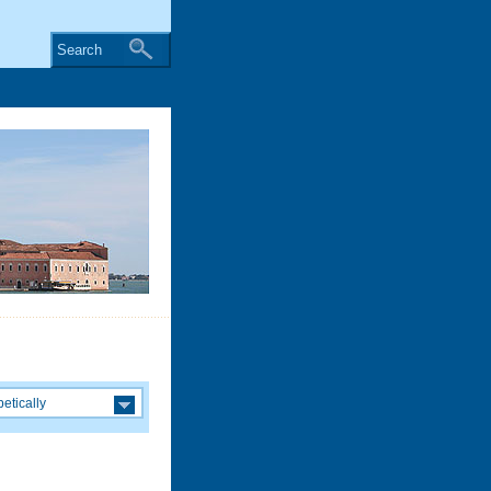
Search
etically