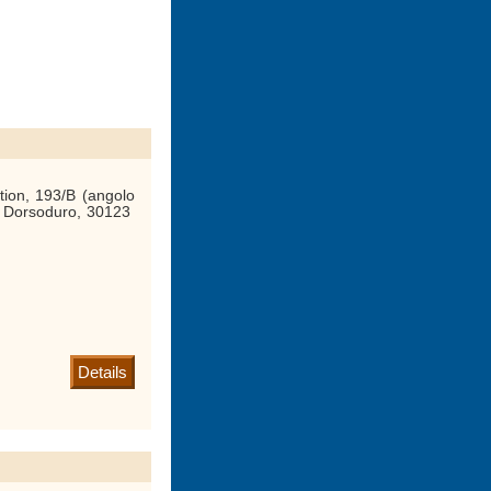
tion, 193/B (angolo
, Dorsoduro, 30123
Details