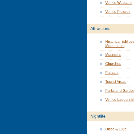
Venice Webcam
Venice Pictures
Attractions
Historical Edifice
Monuments
Museums
Churches
Palaces
Tourist Areas
Parks and Garde
Venice Lagoon Is
Nightlife
Disco & Club