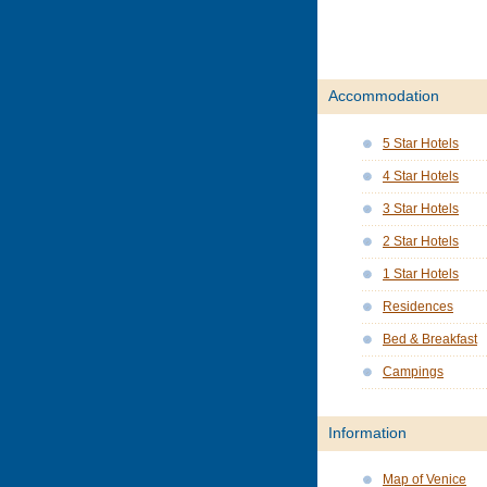
Accommodation
5 Star Hotels
4 Star Hotels
3 Star Hotels
2 Star Hotels
1 Star Hotels
Residences
Bed & Breakfast
Campings
Information
Map of Venice