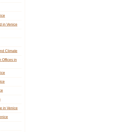
nice
d in Venice
nd Climate
n Offices in
nice
ice
ce
e
ne in Venice
Venice