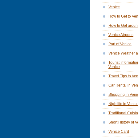
Venice
How to Get to Ve
How to Get aroun
Venice Airports
Port of Venice
Venice Weather a
Tourist Informatio
Venice
Travel Tips to Ve
Car Rental in Ven
Shopping in Veni
Nightlife in Venic
Traditional Cuisi
Short History of 
Venice Card