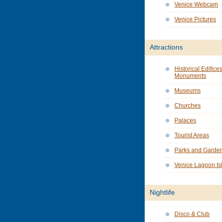
Venice Webcam
Venice Pictures
Attractions
Historical Edifice
Monuments
Museums
Churches
Palaces
Tourist Areas
Parks and Garde
Venice Lagoon Is
Nightlife
Disco & Club