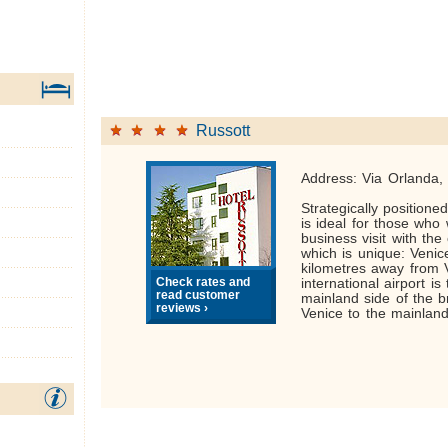
Russott
Address: Via Orlanda,
Strategically positione
is ideal for those who
business visit with the 
which is unique: Venic
kilometres away from 
Check rates and
international airport is
read customer
mainland side of the b
reviews ›
Venice to the mainland