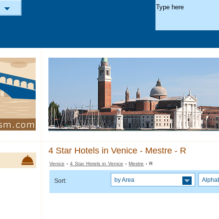
4 Star Hotels in Venice - Mestre - R
Venice
›
4 Star Hotels in Venice
›
Mestre
› R
by Area
Alphab
Sort: