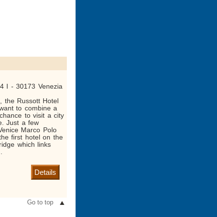
 4 I - 30173 Venezia
d, the Russott Hotel
 want to combine a
chance to visit a city
e. Just a few
Venice Marco Polo
 the first hotel on the
ridge which links
.
Details
Go to top