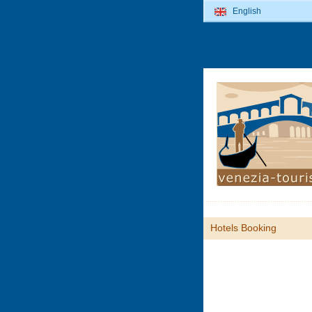
English
Hotels Booking