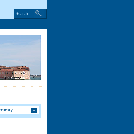
Search
etically