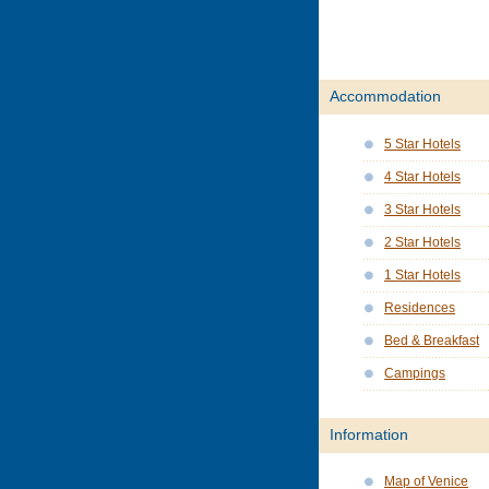
Accommodation
5 Star Hotels
4 Star Hotels
3 Star Hotels
2 Star Hotels
1 Star Hotels
Residences
Bed & Breakfast
Campings
Information
Map of Venice