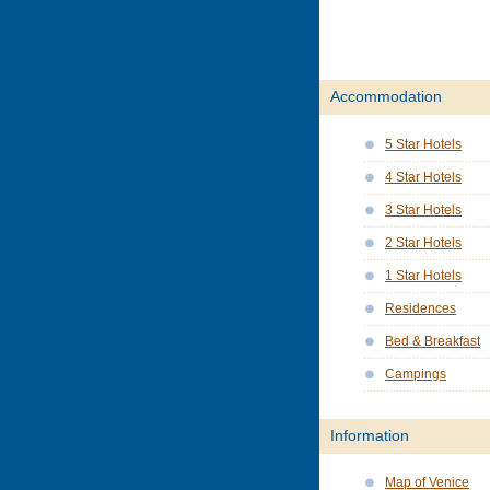
Accommodation
5 Star Hotels
4 Star Hotels
3 Star Hotels
2 Star Hotels
1 Star Hotels
Residences
Bed & Breakfast
Campings
Information
Map of Venice