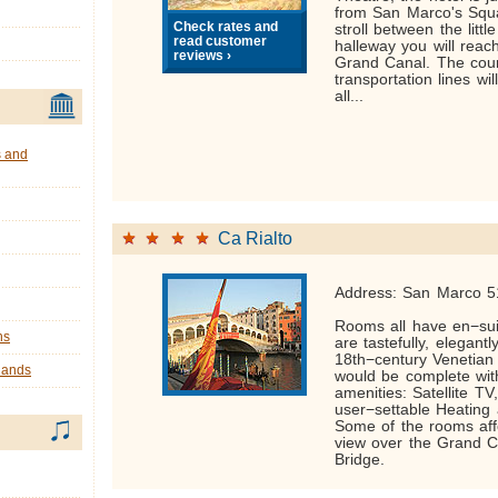
from San Marco's Squa
Check rates and
stroll between the litt
read customer
halleway you will reac
reviews ›
Grand Canal. The coun
transportation lines wi
all...
s and
Ca Rialto
Address: San Marco 5
Rooms all have en−su
ns
are tastefully, elegantl
18th−century Venetian
lands
would be complete with
amenities: Satellite TV
user−settable Heating 
Some of the rooms aff
view over the Grand C
Bridge.