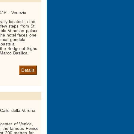
416 - Venezia
ally located in the
 few steps from St.
ble Venetian palace
he hotel faces one
amous gondola
boasts a
the Bridge of Sighs
Marco Basilica.
Details
Calle della Verona
 center of Venice,
om the famous Fenice
ust 200 metres far