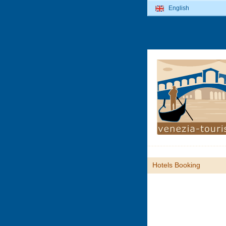
English
Hotels Booking