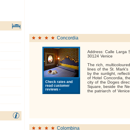
Concordia
Address: Calle Larga 
30124 Venice
The rich, multicoloure
lines of the St. Mark's
by the sunlight, reflec
of Hotel Concordia, the
Check rates and
city of the Doges direc
read customer
Square, beside the Ne
reviews ›
the patriarch of Venice
Colombina