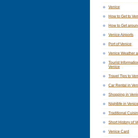
Venice
How to Get to Ve
How to Get aroun
Venice Airports
Port of Venice
Venice Weather a
Tourist Informatio
Venice
Travel Tips to Ve
Car Rental in Ven
Shopping in Veni
Nightlife in Venic
Traditional Cuisi
Short History of 
Venice Card