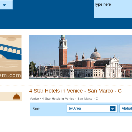
4 Star Hotels in Venice - San Marco - C
Venice
›
4 Star Hotels in Venice
›
San Marco
› C
by Area
Alphab
Sort: