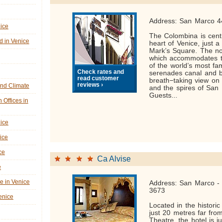
Address: San Marco 4
nice
The Colombina is centr
d in Venice
heart of Venice, just a
Mark’s Square. The no
which accommodates t
of the world’s most f
Check rates and
serenades canal and 
read customer
breath−taking view on 
reviews ›
nd Climate
and the spires of San 
Guests...
n Offices in
nice
ice
ce
Ca Alvise
e
ne in Venice
Address: San Marco - 
3673
Venice
Located in the historic
just 20 metres far fr
Theatre, the hotel is j