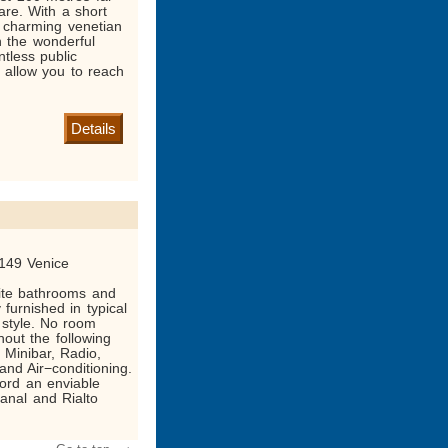
re. With a short
le charming venetian
h the wonderful
tless public
ll allow you to reach
Details
149 Venice
ite bathrooms and
y furnished in typical
 style. No room
out the following
, Minibar, Radio,
and Air−conditioning.
ord an enviable
anal and Rialto