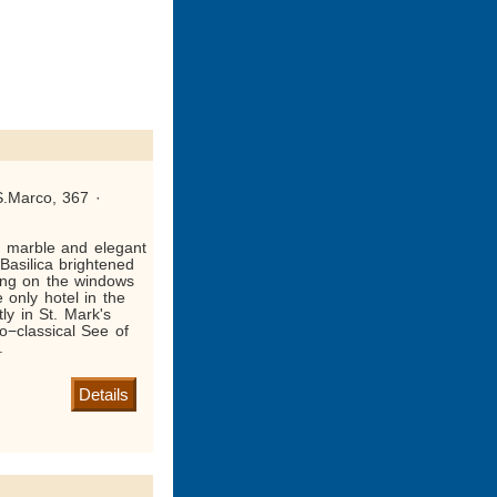
S.Marco, 367 ·
d marble and elegant
 Basilica brightened
ting on the windows
 only hotel in the
tly in St. Mark's
o−classical See of
.
Details