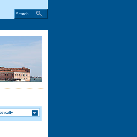
Search
etically