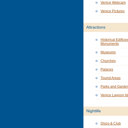
Venice Webcam
Venice Pictures
Attractions
Historical Edifice
Monuments
Museums
Churches
Palaces
Tourist Areas
Parks and Garde
Venice Lagoon Is
Nightlife
Disco & Club