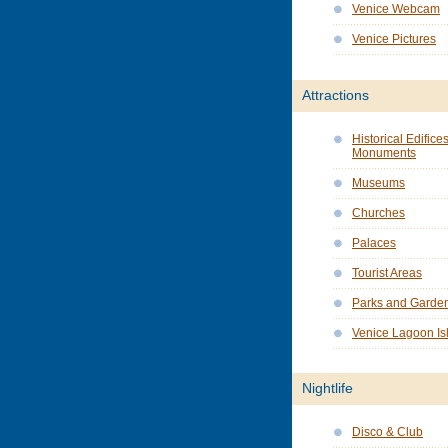
Venice Webcam
Venice Pictures
Attractions
Historical Edifice
Monuments
Museums
Churches
Palaces
Tourist Areas
Parks and Garde
Venice Lagoon Is
Nightlife
Disco & Club