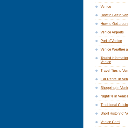
Venice
How to Get to Ve
How to Get aroun
Venice Airports
Port of Venice
Venice Weather a
Tourist Informatio
Venice
Travel Tips to Ve
Car Rental in Ven
Shopping in Veni
Nightlife in Venic
Traditional Cuisi
Short History of 
Venice Card