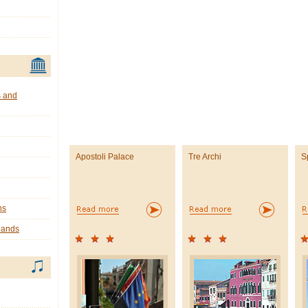
s and
Apostoli Palace
Tre Archi
S
ns
lands