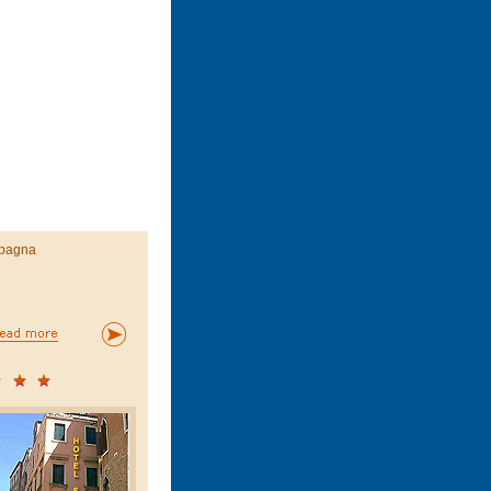
pagna