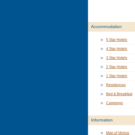
Accommodation
5 Star Hotels
4 Star Hotels
3 Star Hotels
2 Star Hotels
1 Star Hotels
Residences
Bed & Breakfast
Campings
Information
Map of Venice