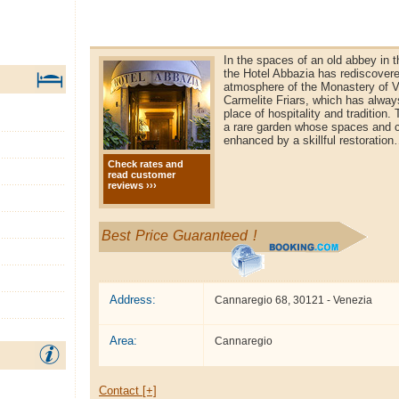
In the spaces of an old abbey in t
the Hotel Abbazia has rediscovere
atmosphere of the Monastery of V
Carmelite Friars, which has alwa
place of hospitality and tradition.
a rare garden whose spaces and 
enhanced by a skillful restoratio
Check rates and
read customer
reviews ›››
Best Price Guaranteed !
Address:
Cannaregio 68, 30121 - Venezia
Area:
Cannaregio
Contact [+]