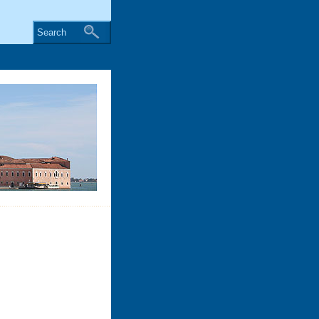
Search