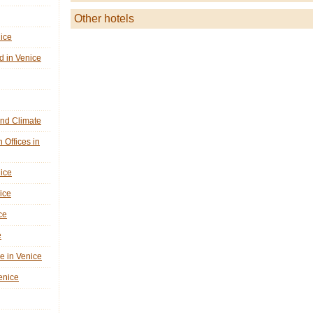
Other hotels
nice
d in Venice
nd Climate
n Offices in
nice
ice
ce
e
ne in Venice
Venice