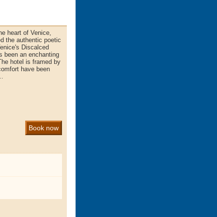
he heart of Venice,
d the authentic poetic
enice's Discalced
ys been an enchanting
 The hotel is framed by
comfort have been
n…
Book now