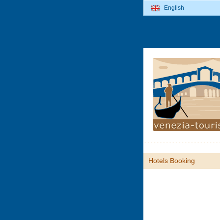
English
Hotels Booking