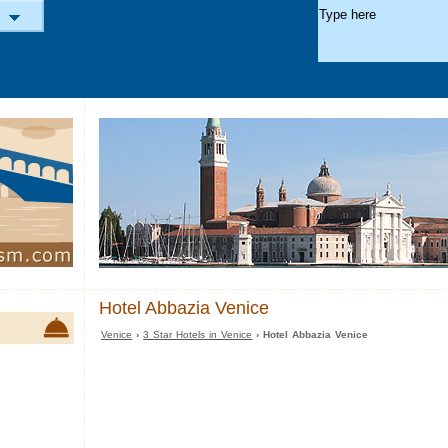
Hotel Abbazia Venice
Venice
›
3 Star Hotels in Venice
› Hotel Abbazia Venice