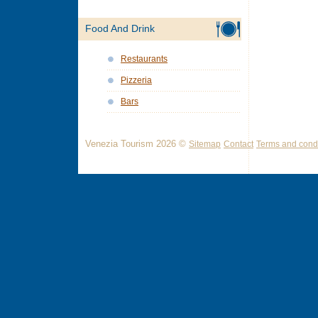
Food And Drink
Restaurants
Pizzeria
Bars
Venezia Tourism 2026 ©
Sitemap
Contact
Terms and condi