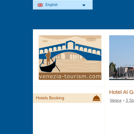
English
Hotel Al G
Hotels Booking
Venice
›
3 St