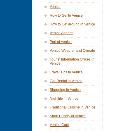
Venice
How to Get to Venice
How to Get around in Venice
Venice Airports
Port of Venice
Venice Weather and Climate
Tourist Information Offices in
Venice
Travel Tips to Venice
Car Rental in Venice
Shopping in Venice
Nightlife in Venice
Traditional Cuisine in Venice
Short History of Venice
Venice Card