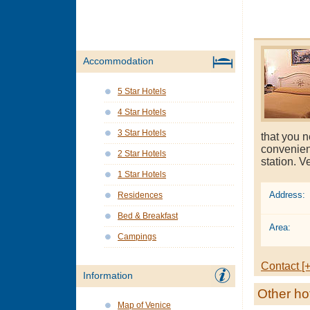
Accommodation
5 Star Hotels
4 Star Hotels
3 Star Hotels
that you n
convenien
2 Star Hotels
station. V
1 Star Hotels
Address:
Residences
Bed & Breakfast
Area:
Campings
Contact [+
Information
Other ho
Map of Venice