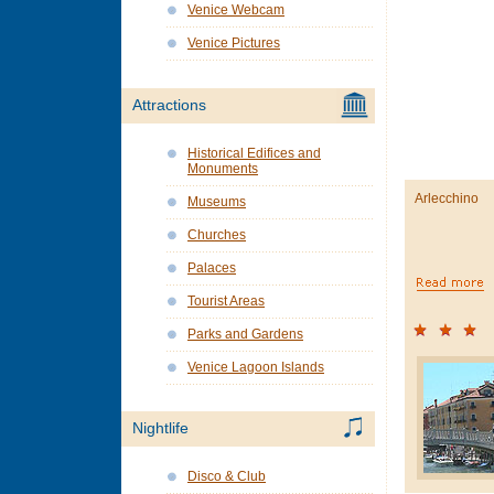
Venice Webcam
Venice Pictures
Attractions
Historical Edifices and
Monuments
Arlecchino
Museums
Churches
Palaces
Tourist Areas
Parks and Gardens
Venice Lagoon Islands
Nightlife
Disco & Club