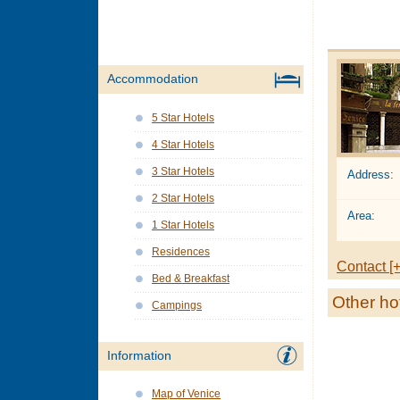
Accommodation
5 Star Hotels
4 Star Hotels
3 Star Hotels
Address:
2 Star Hotels
Area:
1 Star Hotels
Residences
Contact [+
Bed & Breakfast
Other ho
Campings
Information
Map of Venice