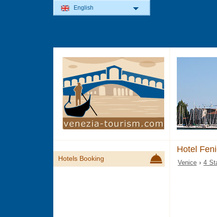
English
Hotel Fen
Hotels Booking
Venice
›
4 St