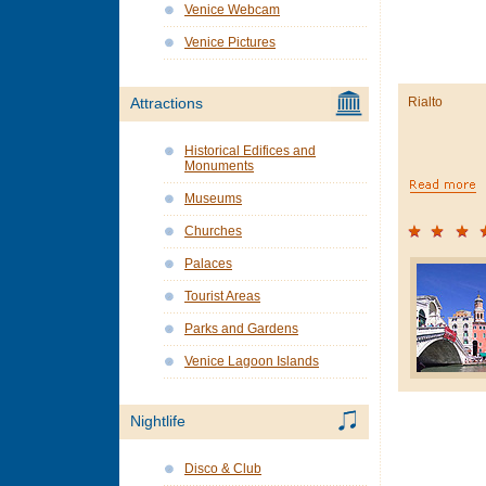
Venice Webcam
Venice Pictures
Rialto
Attractions
Historical Edifices and
Monuments
Museums
Churches
Palaces
Tourist Areas
Parks and Gardens
Venice Lagoon Islands
Nightlife
Disco & Club