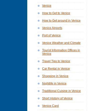
Venice
How to Get to Venice
How to Get around in Venice
Venice Airports
Port of Venice
Venice Weather and Climate
Tourist Information Offices in
Venice
Travel Tips to Venice
Car Rental in Venice
Shopping in Venice
Nightlife in Venice
Traditional Cuisine in Venice
Short History of Venice
Venice Card