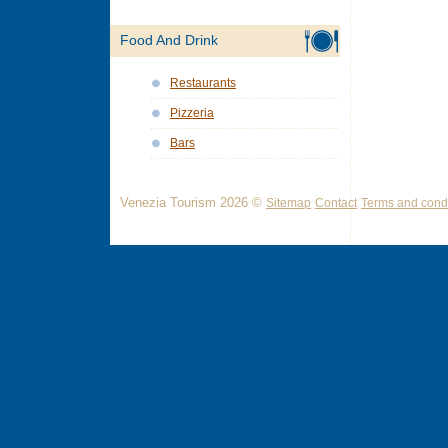
Food And Drink
Restaurants
Pizzeria
Bars
Venezia Tourism 2026 ©
Sitemap
Contact
Terms and condi