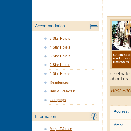
Accommodation
5 Star Hotels
4 Star Hotels
Check rate
3 Star Hotels
read custo
reviews ›››
2 Star Hotels
celebrate 
1 Star Hotels
about us.
Residences
Best Pric
Bed & Breakfast
Campings
Address:
Information
Area:
Map of Venice