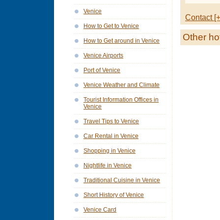
Venice
Contact [+
How to Get to Venice
Other ho
How to Get around in Venice
Venice Airports
Port of Venice
Venice Weather and Climate
Tourist Information Offices in
Venice
Travel Tips to Venice
Car Rental in Venice
Shopping in Venice
Nightlife in Venice
Traditional Cuisine in Venice
Short History of Venice
Venice Card