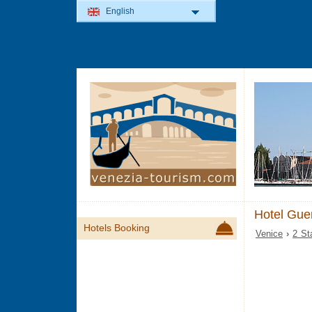
English
Hotel Guer
Hotels Booking
Venice
›
2 St