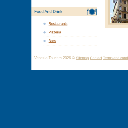
Food And Drink
Restaurants
Pizzeria
Bars
Venezia Tourism 2026 ©
Sitemap
Contact
Terms and condi