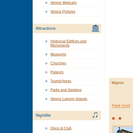
Venice Webcam
Venice Pictures
Attractions
Historical Edifices and
Monuments
Museums
Churches
Palaces
Tourist Areas
Mignon
Parks and Gardens
Venice Lagoon Islands
Nightlife
Disco & Club