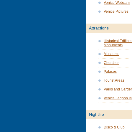
Venice Webcam
Venice Pictures
Attractions
Historical Edifice
Monuments
Museums
Churches
Palaces
Tourist Areas
Parks and Garde
Venice Lagoon Is
Nightlife
Disco & Club