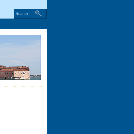
Search