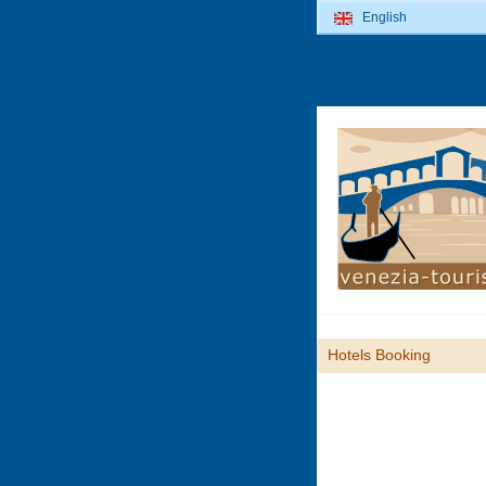
English
Hotels Booking