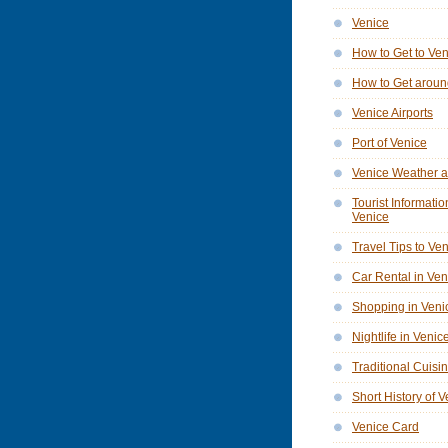
Venice
How to Get to Ve
How to Get aroun
Venice Airports
Port of Venice
Venice Weather a
Tourist Informatio
Venice
Travel Tips to Ve
Car Rental in Ven
Shopping in Veni
Nightlife in Venic
Traditional Cuisi
Short History of 
Venice Card