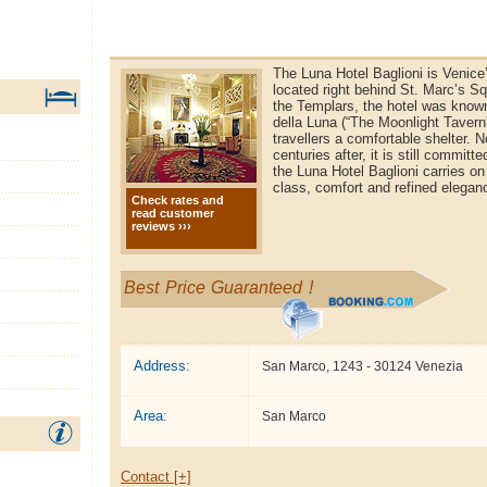
The Luna Hotel Baglioni is Venice’
located right behind St. Marc’s Sq
the Templars, the hotel was know
della Luna (“The Moonlight Tavern
travellers a comfortable shelter. 
centuries after, it is still commit
the Luna Hotel Baglioni carries on
class, comfort and refined elegan
Check rates and
read customer
reviews ›››
Best Price Guaranteed !
Address:
San Marco, 1243 - 30124 Venezia
Area:
San Marco
Contact [+]