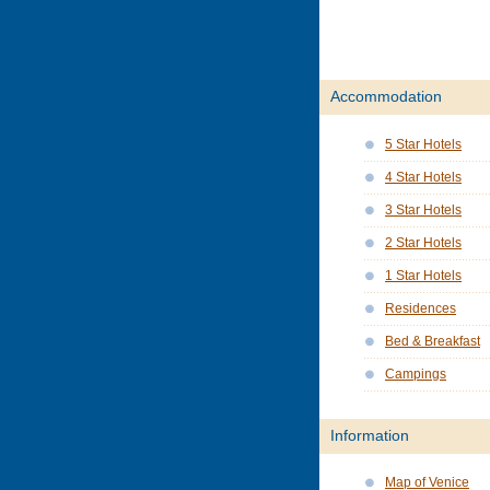
Accommodation
5 Star Hotels
4 Star Hotels
3 Star Hotels
2 Star Hotels
1 Star Hotels
Residences
Bed & Breakfast
Campings
Information
Map of Venice