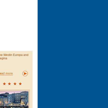
he Westin Europa and
egina