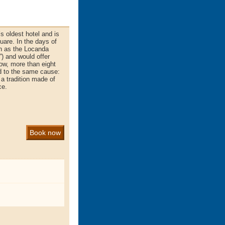
s oldest hotel and is
uare. In the days of
n as the Locanda
”) and would offer
Now, more than eight
ted to the same cause:
 a tradition made of
ce.
Book now