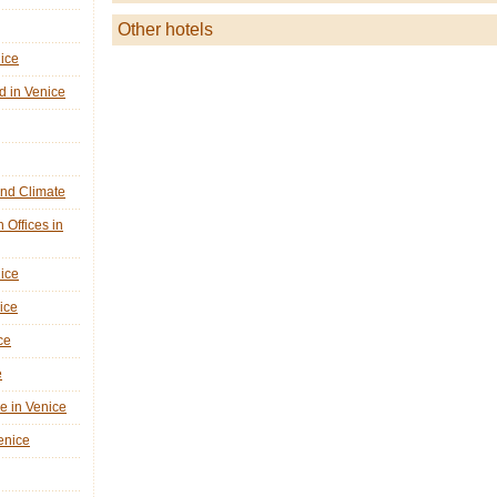
Other hotels
nice
d in Venice
nd Climate
n Offices in
nice
ice
ce
e
ne in Venice
Venice