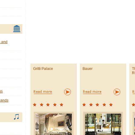
s and
Gritti Palace
Bauer
T
R
ns
lands