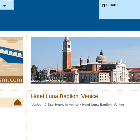
Hotel Luna Baglioni Venice
Venice
›
5 Star Hotels in Venice
› Hotel Luna Baglioni Venice