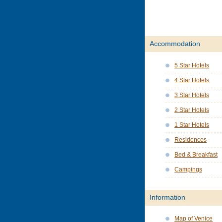
Accommodation
5 Star Hotels
4 Star Hotels
3 Star Hotels
2 Star Hotels
1 Star Hotels
Residences
Bed & Breakfast
Campings
Information
Map of Venice