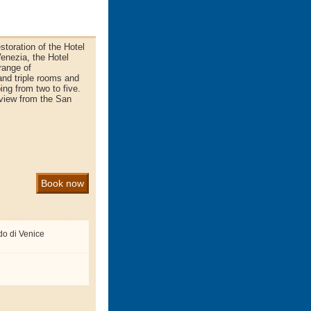
storation of the Hotel
 Venezia, the Hotel
range of
nd triple rooms and
ng from two to five.
 view from the San
Book now
do di Venice