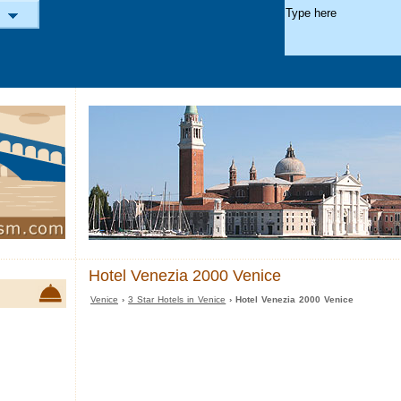
Hotel Venezia 2000 Venice
Venice
›
3 Star Hotels in Venice
› Hotel Venezia 2000 Venice