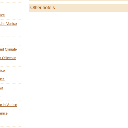
Other hotels
nice
d in Venice
nd Climate
n Offices in
nice
ice
ce
e
ne in Venice
Venice