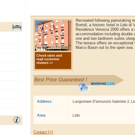
Recreated following painstaking re
Bortoli, a historic hotel in Lido di
Residence Venezia 2000 offers a 
accommodation including double a
one and two bedroom suites sleepi
The terrace offers an exceptional
Marco Basin out to the open sea.
Check rates and
read customer
reviews ›››
Best Price Guaranteed !
Address:
Lungomare D'annunzio Gabriele 2, Li
Area:
Lido
Contact [+]