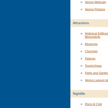
Venice Webcam
Venice Pictures
Attractions
Historical Edifice
Monuments
Museums
Churches
Palaces
Tourist Areas
Parks and Garde
Venice Lagoon Is
Nightlife
Disco & Club