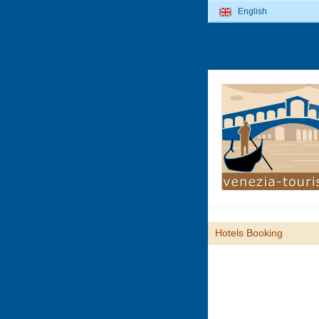
English
Hotels Booking