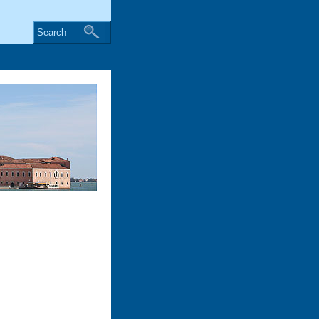
Search