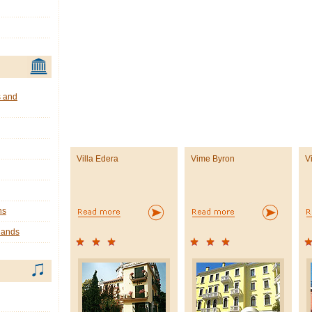
s and
Villa Edera
Vime Byron
V
ns
lands