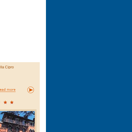
illa Cipro