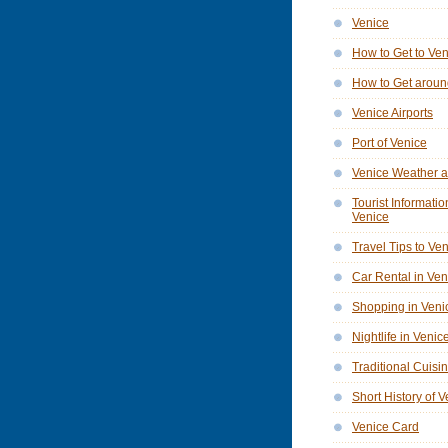
Venice
How to Get to Ve
How to Get aroun
Venice Airports
Port of Venice
Venice Weather a
Tourist Informatio
Venice
Travel Tips to Ve
Car Rental in Ven
Shopping in Veni
Nightlife in Venic
Traditional Cuisi
Short History of 
Venice Card