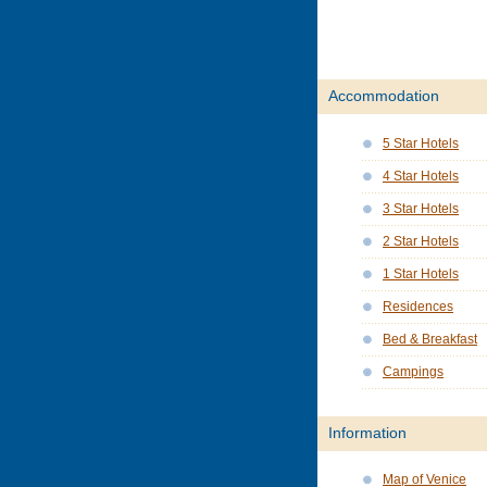
Accommodation
5 Star Hotels
4 Star Hotels
3 Star Hotels
2 Star Hotels
1 Star Hotels
Residences
Bed & Breakfast
Campings
Information
Map of Venice