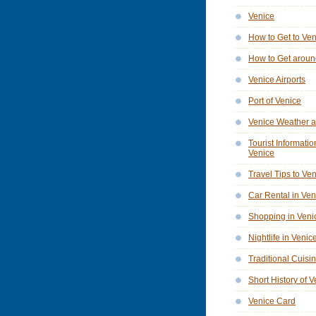
Venice
How to Get to Ve
How to Get aroun
Venice Airports
Port of Venice
Venice Weather a
Tourist Informatio
Venice
Travel Tips to Ve
Car Rental in Ven
Shopping in Veni
Nightlife in Venic
Traditional Cuisi
Short History of 
Venice Card