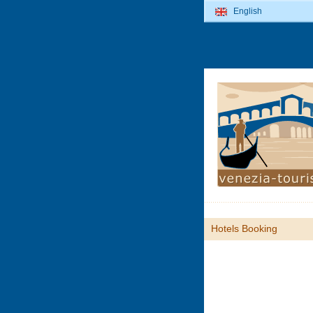
English
Hotels Booking