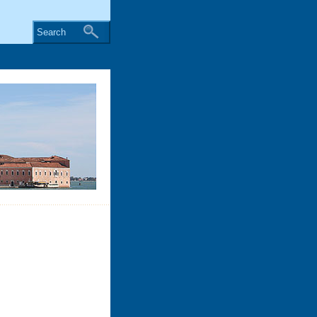
Search