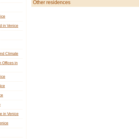
Other residences
nice
d in Venice
nd Climate
n Offices in
nice
ice
ce
e
ne in Venice
Venice