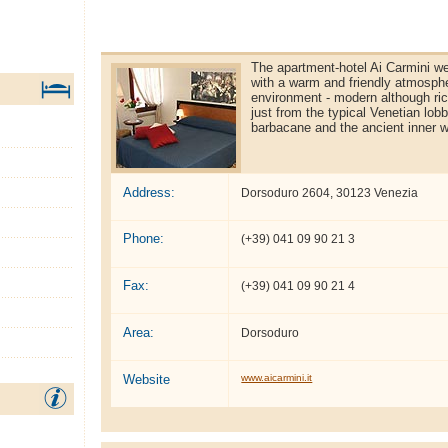
The apartment-hotel Ai Carmini w
with a warm and friendly atmosphe
environment - modern although ri
just from the typical Venetian lobb
barbacane and the ancient inner w
Address:
Dorsoduro 2604, 30123 Venezia
Phone:
(+39) 041 09 90 21 3
Fax:
(+39) 041 09 90 21 4
Area:
Dorsoduro
Website
www.aicarmini.it