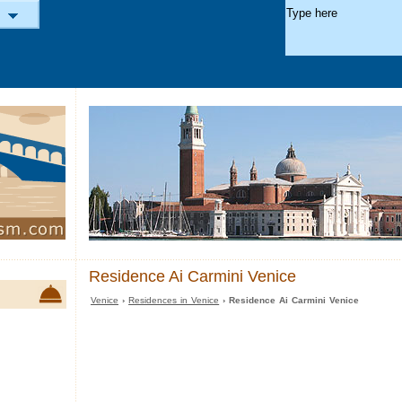
Residence Ai Carmini Venice
Venice
›
Residences in Venice
› Residence Ai Carmini Venice