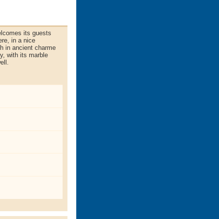
elcomes its guests
re, in a nice
ch in ancient charme
y, with its marble
ell.