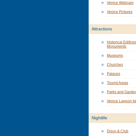
Venice Webcam
Venice Pictures
Attractions
Historical Edifice
Monuments
Museums
Churches
Palaces
Tourist Areas
Parks and Garde
Venice Lagoon Is
Nightlife
Disco & Club