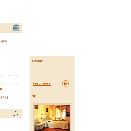
s and
Favaro
ns
lands