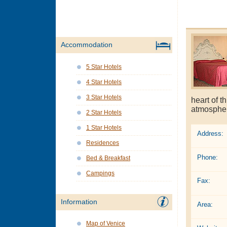
Accommodation
5 Star Hotels
4 Star Hotels
3 Star Hotels
heart of t
atmosphere
2 Star Hotels
1 Star Hotels
Address:
Residences
Phone:
Bed & Breakfast
Campings
Fax:
Information
Area:
Map of Venice