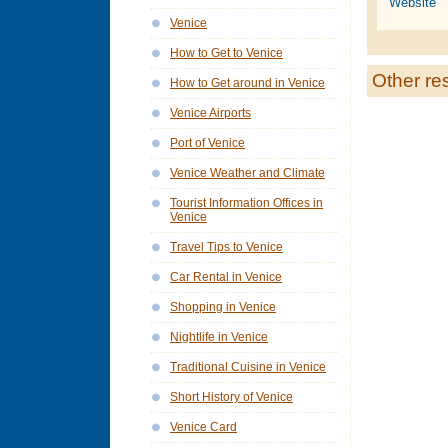
Website
Venice
How to Get to Venice
Other re
How to Get around in Venice
Venice Airports
Port of Venice
Venice Weather and Climate
Tourist Information Offices in
Venice
Travel Tips to Venice
Car Rental in Venice
Shopping in Venice
Nightlife in Venice
Traditional Cuisine in Venice
Short History of Venice
Venice Card