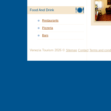
Food And Drink
Restaurants
Pizzeria
Bars
Venezia Tourism 2026 ©
Sitemap
Contact
Terms and condi