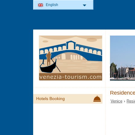
English
Residence
Hotels Booking
Venice
›
Resi