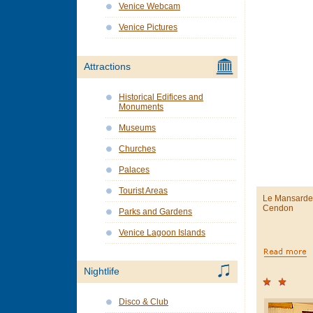
Venice Webcam
Venice Pictures
Attractions
Historical Edifices and
Monuments
Museums
Churches
Palaces
Tourist Areas
Le Mansarde 
Cendon
Parks and Gardens
Venice Lagoon Islands
Nightlife
Disco & Club