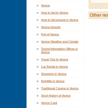
Venice
How to Get to Venice
Other re
How to Get around in Venice
Venice Airports
Port of Venice
Venice Weather and Climate
Tourist Information Offices in
Venice
Travel Tips to Venice
Car Rental in Venice
Shopping in Venice
Nightlife in Venice
Traditional Cuisine in Venice
Short History of Venice
Venice Card