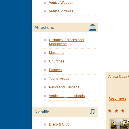
Venice Webcam
Venice Pictures
Attractions
Historical Edifices and
Monuments
Museums
Churches
Palaces
Antica Casa
Tourist Areas
Parks and Gardens
Venice Lagoon Islands
Nightlife
Disco & Club