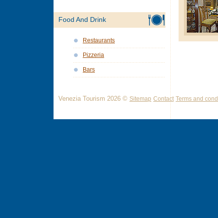
Food And Drink
Restaurants
Pizzeria
Bars
Venezia Tourism 2026 ©
Sitemap
Contact
Terms and condi