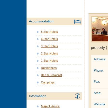
Accommodation
5 Star Hotels
4 Star Hotels
3 Star Hotels
property (
2 Star Hotels
Address:
1 Star Hotels
Residences
Phone:
Bed & Breakfast
Fax:
Campings
Area:
Information
Website
Map of Venice