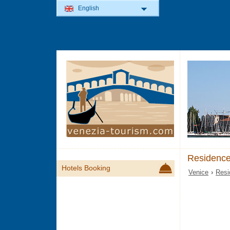
English
Residence
Hotels Booking
Venice
›
Resi