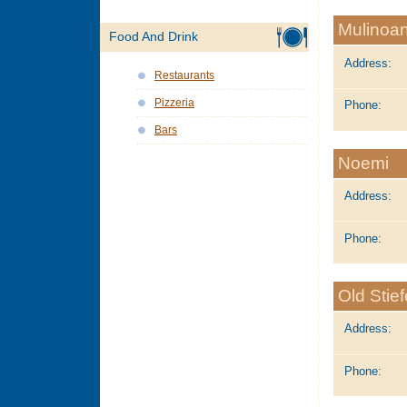
Mulinoan
Food And Drink
Address:
Restaurants
Pizzeria
Phone:
Bars
Noemi
Address:
Phone:
Old Stie
Address:
Phone: