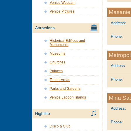
Venice Webcam
Masaniel
Venice Pictures
Address:
Attractions
Phone:
Historical Edifices and
Monuments
Museums
Metropo
Churches
Address:
Palaces
Phone:
Tourist Areas
Parks and Gardens
Mina Sas
Venice Lagoon Islands
Address:
Nightlife
Phone:
Disco & Club