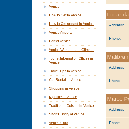
Venice
Locanda
How to Get to Venice
How to Get around in Venice
Address:
Venice Airports
Phone:
Port of Venice
Venice Weather and Climate
Malibran
Tourist Information Offices in
Venice
Address:
Travel Tips to Venice
Car Rental in Venice
Phone:
Shopping in Venice
Nightlife in Venice
Marco P
Traditional Cuisine in Venice
Address:
Short History of Venice
Phone:
Venice Card