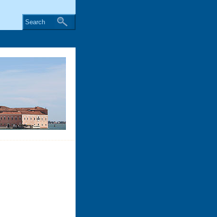
Search