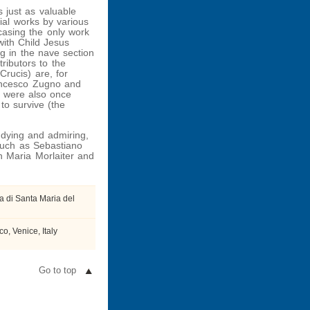
s just as valuable
rial works by various
casing the only work
with Child Jesus
g in the nave section
ributors to the
Crucis) are, for
ancesco Zugno and
o were also once
to survive (the
udying and admiring,
 such as Sebastiano
an Maria Morlaiter and
a di Santa Maria del
, Venice, Italy
Go to top