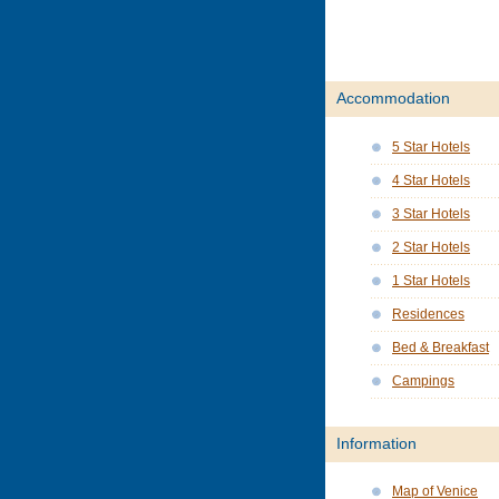
Accommodation
5 Star Hotels
4 Star Hotels
3 Star Hotels
2 Star Hotels
1 Star Hotels
Residences
Bed & Breakfast
Campings
Information
Map of Venice