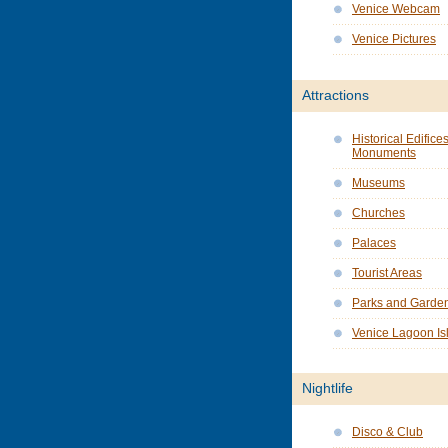
Venice Webcam
Venice Pictures
Attractions
Historical Edifice
Monuments
Museums
Churches
Palaces
Tourist Areas
Parks and Garde
Venice Lagoon Is
Nightlife
Disco & Club