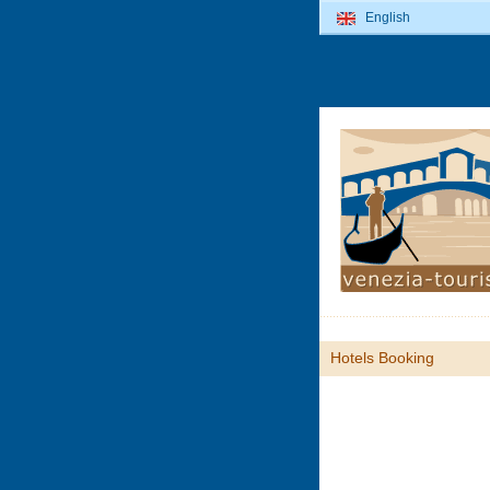
English
Hotels Booking