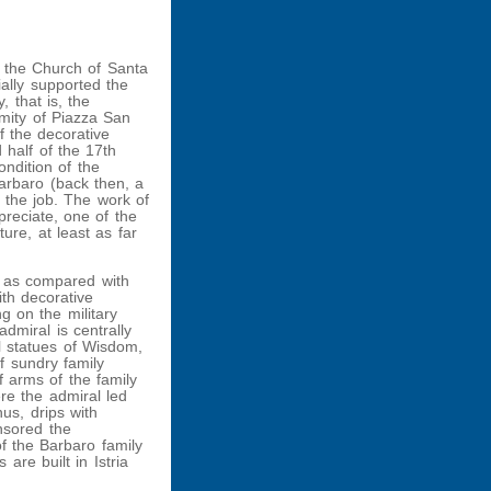
 the Church of Santa
ially supported the
, that is, the
imity of Piazza San
f the decorative
 half of the 17th
ndition of the
arbaro (back then, a
the job. The work of
preciate, one of the
ure, at least as far
, as compared with
ith decorative
ng on the military
dmiral is centrally
l statues of Wisdom,
f sundry family
f arms of the family
re the admiral led
hus, drips with
nsored the
of the Barbaro family
are built in Istria