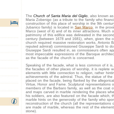
The
Church of Santa Maria del Giglio
, also known as
Maria Zobenigo (as a tribute to the family who financ
construction of this place of worship in the 9th century
Jubanico family) is located in
San Marco
, in the prox
Marco (west of it) and of its inner attractions. Much o
patrimony of this edifice was delineated in the second
century (between 1678 and 1681), when, given the co
church required massive restoration works, Antonio B
reputed admiral) commissioned Giuseppe Sardi to do 
Giuseppe Sardi resulted in, as connoisseurs often ap
most impeccable expressions of the Baroque architect
as the facade of the church is concerned.
Speaking of the facade, what is less common of it is
the facades of other places of worship, it is replete w
elements with little connection to religion, rather hinti
achievements of the admiral. Thus, the statue of the a
placed on the facade, being flanked by the allegorica
Virtue, Honor and Fame. Sculptural representations o
members of the Barbaro family, as well as the coat o
and maps carved in marble rendering the places whe
his soldiers, are also featured on the facade which, t
marble hints on the generosity of the family who spo
reconstruction of the church (all the representations 
are made of marble, whereas the rest of the elements 
stone).