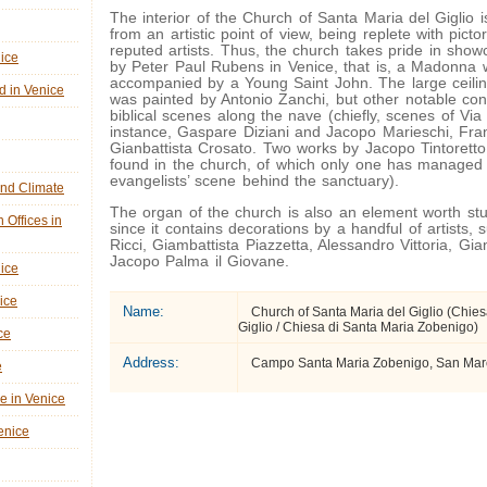
The interior of the Church of Santa Maria del Giglio i
from an artistic point of view, being replete with picto
reputed artists. Thus, the church takes pride in show
nice
by Peter Paul Rubens in Venice, that is, a Madonna 
accompanied by a Young Saint John. The large ceilin
d in Venice
was painted by Antonio Zanchi, but other notable cont
biblical scenes along the nave (chiefly, scenes of Via 
instance, Gaspare Diziani and Jacopo Marieschi, Fr
Gianbattista Crosato. Two works by Jacopo Tintorett
found in the church, of which only one has managed 
evangelists’ scene behind the sanctuary).
nd Climate
The organ of the church is also an element worth st
n Offices in
since it contains decorations by a handful of artists,
Ricci, Giambattista Piazzetta, Alessandro Vittoria, Gi
Jacopo Palma il Giovane.
nice
ice
Name:
Church of Santa Maria del Giglio (Chies
Giglio / Chiesa di Santa Maria Zobenigo)
ce
Address:
Campo Santa Maria Zobenigo, San Marco
e
ne in Venice
Venice