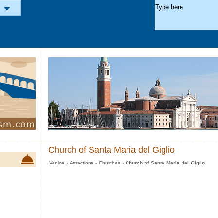
Church of Santa Maria del Giglio
Venice
›
Attractions - Churches
› Church of Santa Maria del Giglio