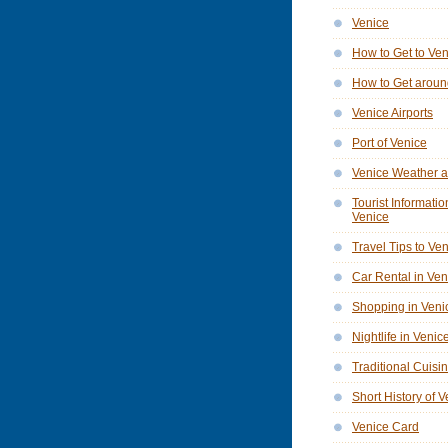
Venice
How to Get to Ve
How to Get aroun
Venice Airports
Port of Venice
Venice Weather a
Tourist Informatio
Venice
Travel Tips to Ve
Car Rental in Ven
Shopping in Veni
Nightlife in Venic
Traditional Cuisi
Short History of 
Venice Card