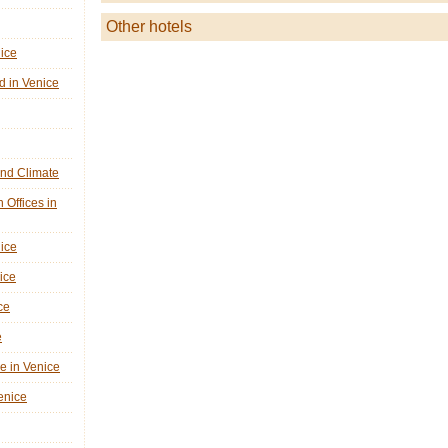
Other hotels
nice
d in Venice
nd Climate
n Offices in
nice
ice
ce
e
ne in Venice
Venice