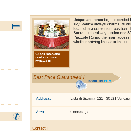
Unique and romantic, suspended 
sky, Venice always charms its visi
located in a convenient position, 
Santa Lucia railway station and 3
Piazzale Roma, the main access po
whether arriving by car or by bus.
Check rates and
read customer
reviews ›››
Best Price Guaranteed !
Address:
Lista di Spagna, 121 - 30121 Venezia
Area:
Cannaregio
Contact [+]