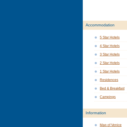
Accommodation
5 Star Hotels
4 Star Hotels
3 Star Hotels
2 Star Hotels
1 Star Hotels
Residences
Bed & Breakfast
Campings
Information
Map of Venice