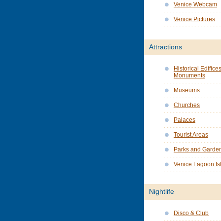
Venice Webcam
Venice Pictures
Attractions
Historical Edifice
Monuments
Museums
Churches
Palaces
Tourist Areas
Parks and Garde
Venice Lagoon Is
Nightlife
Disco & Club