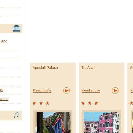
s and
Apostoli Palace
Tre Archi
A
ns
lands