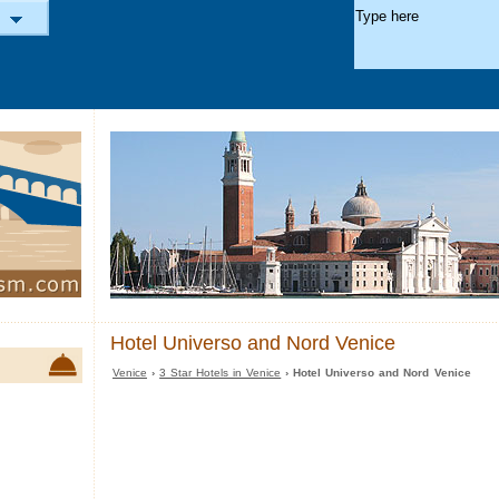
Hotel Universo and Nord Venice
Venice
›
3 Star Hotels in Venice
› Hotel Universo and Nord Venice