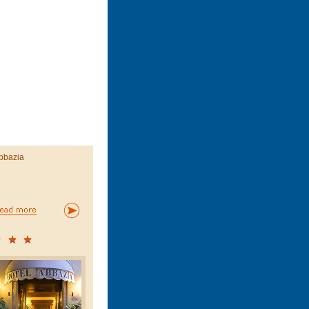
bbazia