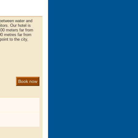
between water and
tors. Our hotel is
100 meters far from
00 metres far from
int to the city,
Book now