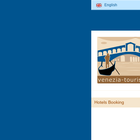
English
Hotels Booking