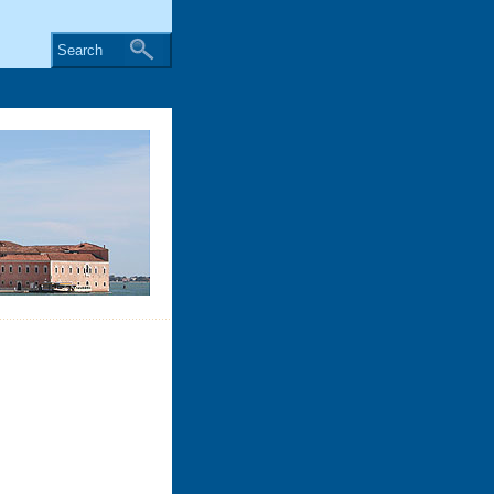
Search