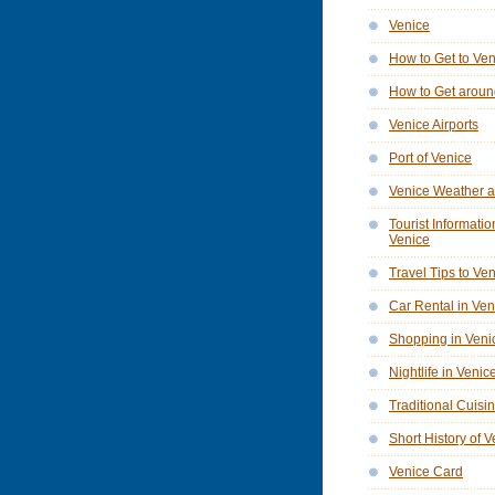
Venice
How to Get to Ve
How to Get aroun
Venice Airports
Port of Venice
Venice Weather a
Tourist Informatio
Venice
Travel Tips to Ve
Car Rental in Ven
Shopping in Veni
Nightlife in Venic
Traditional Cuisi
Short History of 
Venice Card