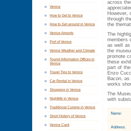
across the
Venice
appreciated
However, o
How to Get to Venice
through the
the themat
How to Get around in Venice
Venice Airports
The highlig
members of
Port of Venice
as well as
the museu
Venice Weather and Climate
promote co
Tourist Information Offices in
these exhi
Venice
part of th
Enzo Cucch
Travel Tips to Venice
Bacon, as 
Car Rental in Venice
works sho
Shopping in Venice
The Museum
with subst
Nightlife in Venice
Traditional Cuisine in Venice
Name:
Short History of Venice
Venice Card
Address: