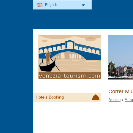
English
Correr M
Hotels Booking
Venice
›
Attr