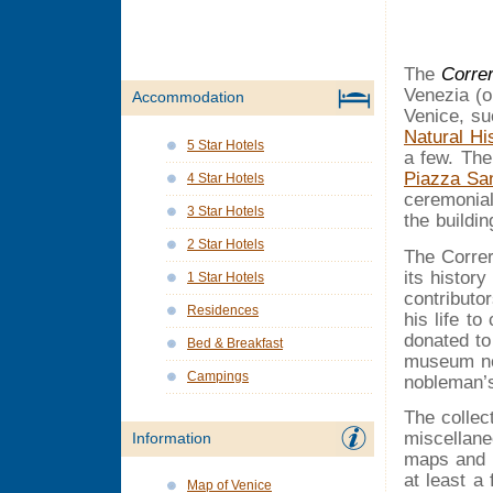
The
Corre
Venezia (o
Accommodation
Venice, s
Natural H
5 Star Hotels
a few. Th
Piazza Sa
4 Star Hotels
ceremonial
3 Star Hotels
the buildin
2 Star Hotels
The Corre
its histor
1 Star Hotels
contributo
Residences
his life to
donated to
Bed & Breakfast
museum now
Campings
nobleman’s
The colle
miscellane
Information
maps and e
at least a 
Map of Venice