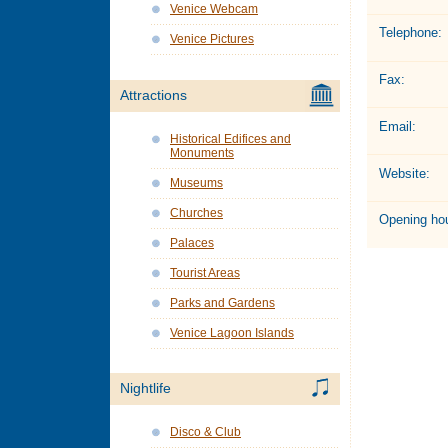
Venice Webcam
Telephone:
Venice Pictures
Fax:
Attractions
Email:
Historical Edifices and
Monuments
Website:
Museums
Churches
Opening hou
Palaces
Tourist Areas
Parks and Gardens
Venice Lagoon Islands
Nightlife
Disco & Club