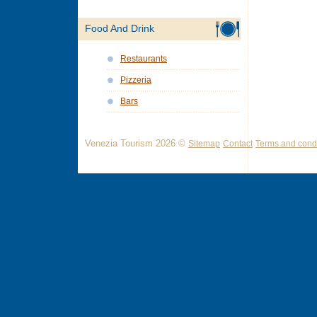
Food And Drink
Restaurants
Pizzeria
Bars
Venezia Tourism 2026 ©
Sitemap
Contact
Terms and condi